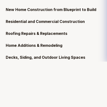
New Home Construction from Blueprint to Build
Residential and Commercial Construction
Roofing Repairs & Replacements
Home Additions & Remodeling
Decks, Siding, and Outdoor Living Spaces
Need a
licensed general contractor near you
?
We’re based in
Mississippi
and serve
12+ states
,
including Florida, Alabama, Texas, and Tennessee.
Serving Your Local Community