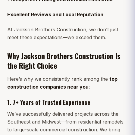
Excellent Reviews and Local Reputation
At Jackson Brothers Construction, we don’t just
meet these expectations—we exceed them.
Why Jackson Brothers Construction Is
the Right Choice
Here’s why we consistently rank among the
top
construction companies near you
:
1.
7+ Years of Trusted Experience
We’ve successfully delivered projects across the
Southeast and Midwest—from residential remodels
to large-scale commercial construction. We bring