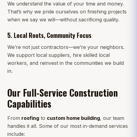
We understand the value of your time and money.
That’s why we pride ourselves on finishing projects
when we say we will—without sacrificing quality.
5.
Local Roots, Community Focus
We’re not just contractors—we’re your neighbors.
We support local suppliers, hire skilled local
workers, and reinvest in the communities we build
in.
Our Full-Service Construction
Capabilities
From
roofing
to
custom home building
, our team
handles it all. Some of our most in-demand services
include: