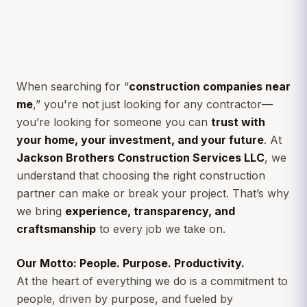
When searching for “
construction companies near
me
,” you're not just looking for any contractor—
you’re looking for someone you can
trust with
your home, your investment, and your future
. At
Jackson Brothers Construction Services LLC
, we
understand that choosing the right construction
partner can make or break your project. That’s why
we bring
experience, transparency, and
craftsmanship
to every job we take on.
Our Motto: People. Purpose. Productivity.
At the heart of everything we do is a commitment to
people, driven by purpose, and fueled by