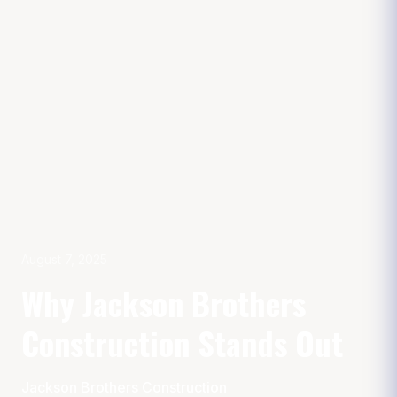
August 7, 2025
Why Jackson Brothers
Construction Stands Out
Jackson Brothers Construction