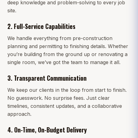
deep knowledge and problem-solving to every job
site.
2.
Full-Service Capabilities
We handle everything from pre-construction
planning and permitting to finishing details. Whether
you’re building from the ground up or renovating a
single room, we’ve got the team to manage it all.
3.
Transparent Communication
We keep our clients in the loop from start to finish.
No guesswork. No surprise fees. Just clear
timelines, consistent updates, and a collaborative
approach.
4.
On-Time, On-Budget Delivery