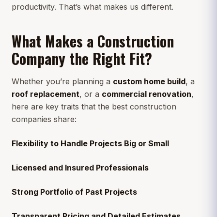
productivity. That’s what makes us different.
What Makes a Construction
Company the Right Fit?
Whether you’re planning a
custom home build
, a
roof replacement
, or a
commercial renovation
,
here are key traits that the best construction
companies share:
Flexibility to Handle Projects Big or Small
Licensed and Insured Professionals
Strong Portfolio of Past Projects
Transparent Pricing and Detailed Estimates