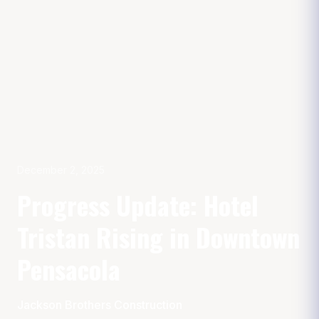
December 2, 2025
Progress Update: Hotel
Tristan Rising in Downtown
Pensacola
Jackson Brothers Construction