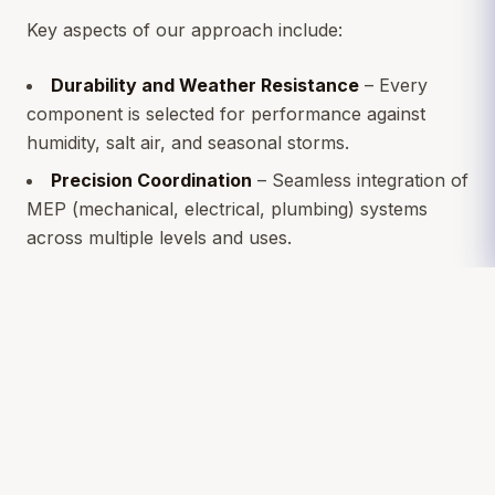
Key aspects of our approach include:
Durability and Weather Resistance
– Every
component is selected for performance against
humidity, salt air, and seasonal storms.
Precision Coordination
– Seamless integration of
MEP (mechanical, electrical, plumbing) systems
across multiple levels and uses.
Structural Integrity
– Ensuring the foundation
and framing can handle both environmental loads
and complex architectural details.
Sustainable Choices
– Energy-efficient systems
and insulation designed to minimize operational
costs.