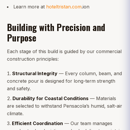
Learn more at
hoteltristan.com
.ion
Building with Precision and
Purpose
Each stage of this build is guided by our commercial
construction principles:
Structural Integrity
— Every column, beam, and
concrete pour is designed for long-term strength
and safety.
Durability for Coastal Conditions
— Materials
are selected to withstand Pensacola’s humid, salt-air
climate.
Efficient Coordination
— Our team manages