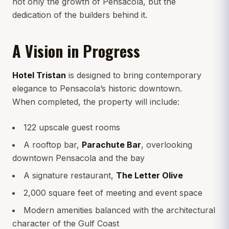
not only the growth of Pensacola, but the
dedication of the builders behind it.
A Vision in Progress
Hotel Tristan
is designed to bring contemporary
elegance to Pensacola’s historic downtown.
When completed, the property will include:
122 upscale guest rooms
A rooftop bar,
Parachute Bar
, overlooking
downtown Pensacola and the bay
A signature restaurant,
The Letter Olive
2,000 square feet of meeting and event space
Modern amenities balanced with the architectural
character of the Gulf Coast