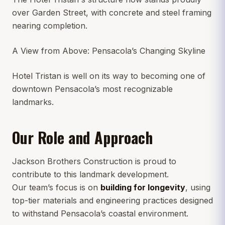
over Garden Street, with concrete and steel framing
nearing completion.
A View from Above: Pensacola’s Changing Skyline
Hotel Tristan is well on its way to becoming one of
downtown Pensacola’s most recognizable
landmarks.
Our Role and Approach
Jackson Brothers Construction is proud to
contribute to this landmark development.
Our team’s focus is on
building for longevity
, using
top-tier materials and engineering practices designed
to withstand Pensacola’s coastal environment.