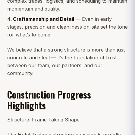
complex trades, logistics, and scheduling to maintain
momentum and quality.
Craftsmanship and Detail
— Even in early
stages, precision and cleanliness on-site set the tone
for what’s to come.
We believe that a strong structure is more than just
concrete and steel — it’s the foundation of trust
between our team, our partners, and our
community.
Construction Progress
Highlights
Structural Frame Taking Shape
The Hotel Tristan's structure now stands proudly