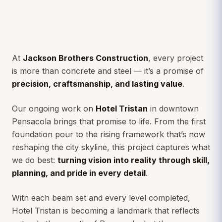
At
Jackson Brothers Construction
, every project
is more than concrete and steel — it’s a promise of
precision, craftsmanship, and lasting value
.
Our ongoing work on
Hotel Tristan
in downtown
Pensacola brings that promise to life. From the first
foundation pour to the rising framework that’s now
reshaping the city skyline, this project captures what
we do best:
turning vision into reality through skill,
planning, and pride in every detail
.
With each beam set and every level completed,
Hotel Tristan is becoming a landmark that reflects