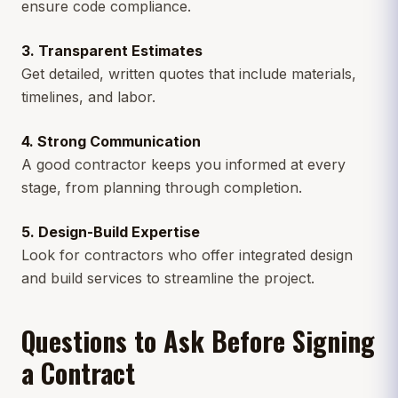
ensure code compliance.
3. Transparent Estimates
Get detailed, written quotes that include materials,
timelines, and labor.
4. Strong Communication
A good contractor keeps you informed at every
stage, from planning through completion.
5. Design-Build Expertise
Look for contractors who offer integrated design
and build services to streamline the project.
Questions to Ask Before Signing
a Contract