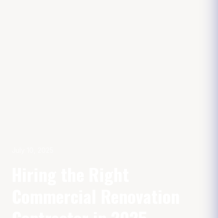
July 10, 2025
Hiring the Right
Commercial Renovation
Contractor in 2025.