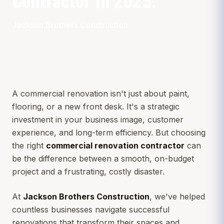
Jackson Brothers Construction
A commercial renovation isn't just about paint,
flooring, or a new front desk. It's a strategic
investment in your business image, customer
experience, and long-term efficiency. But choosing
the right
commercial renovation contractor
can
be the difference between a smooth, on-budget
project and a frustrating, costly disaster.
At
Jackson Brothers Construction
, we've helped
countless businesses navigate successful
renovations that transform their spaces and