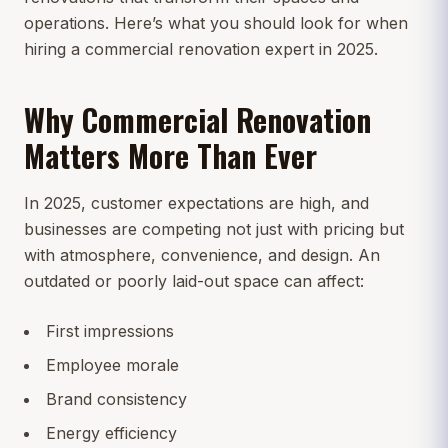
operations. Here’s what you should look for when
hiring a commercial renovation expert in 2025.
Why Commercial Renovation
Matters More Than Ever
In 2025, customer expectations are high, and
businesses are competing not just with pricing but
with atmosphere, convenience, and design. An
outdated or poorly laid-out space can affect:
First impressions
Employee morale
Brand consistency
Energy efficiency