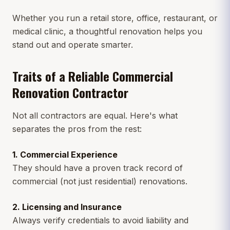
Whether you run a retail store, office, restaurant, or
medical clinic, a thoughtful renovation helps you
stand out and operate smarter.
Traits of a Reliable Commercial
Renovation Contractor
Not all contractors are equal. Here's what
separates the pros from the rest:
1. Commercial Experience
They should have a proven track record of
commercial (not just residential) renovations.
2. Licensing and Insurance
Always verify credentials to avoid liability and