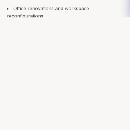
Office renovations and workspace
reconfigurations
Retail and restaurant remodels
Medical and dental practice upgrades
ADA and code compliance improvements
Energy-efficient build-outs
Our team brings professionalism, creative problem-
solving, and a strong reputation for staying on
schedule and budget.
Let’s Build Something Better for Your
Business
A renovation is more than a facelift—it’s an