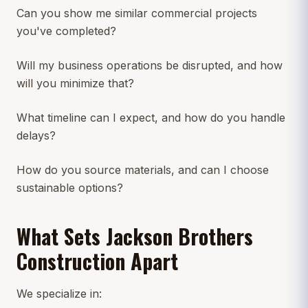
Can you show me similar commercial projects
you've completed?
Will my business operations be disrupted, and how
will you minimize that?
What timeline can I expect, and how do you handle
delays?
How do you source materials, and can I choose
sustainable options?
What Sets Jackson Brothers
Construction Apart
We specialize in: