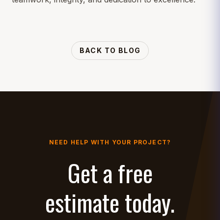
BACK TO BLOG
NEED HELP WITH YOUR PROJECT?
Get a free
estimate today.