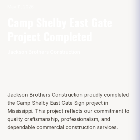
May 11, 2026
Camp Shelby East Gate
Project Completed
Jackson Brothers Construction
Jackson Brothers Construction proudly completed
the Camp Shelby East Gate Sign project in
Mississippi. This project reflects our commitment to
quality craftsmanship, professionalism, and
dependable commercial construction services.