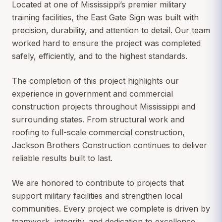
Located at one of Mississippi’s premier military
training facilities, the East Gate Sign was built with
precision, durability, and attention to detail. Our team
worked hard to ensure the project was completed
safely, efficiently, and to the highest standards.
The completion of this project highlights our
experience in government and commercial
construction projects throughout Mississippi and
surrounding states. From structural work and
roofing to full-scale commercial construction,
Jackson Brothers Construction continues to deliver
reliable results built to last.
We are honored to contribute to projects that
support military facilities and strengthen local
communities. Every project we complete is driven by
teamwork, integrity, and dedication to excellence.